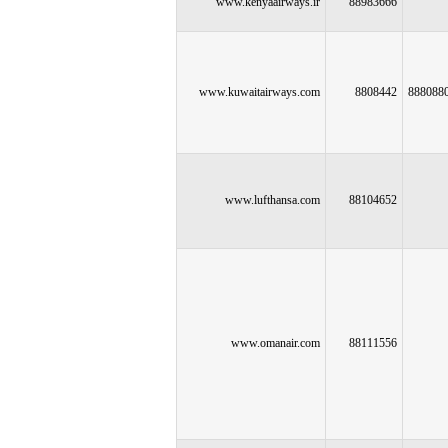
www.kenyaairways.ir
88983666
www.kuwaitairways.com
8808442
888088
www.lufthansa.com
88104652
www.omanair.com
88111556