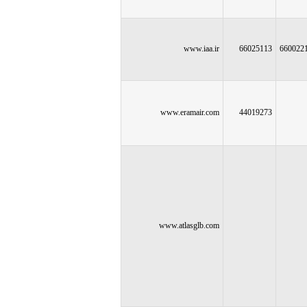
www.iaa.ir
66025113
660022
www.eramair.com
44019273
www.atlasglb.com