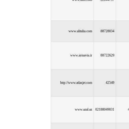
www.alitalia.com
88728034
www.armavia.ir
88722629
http://www.atlasjet.com
42549
www.azal.az
02188049031