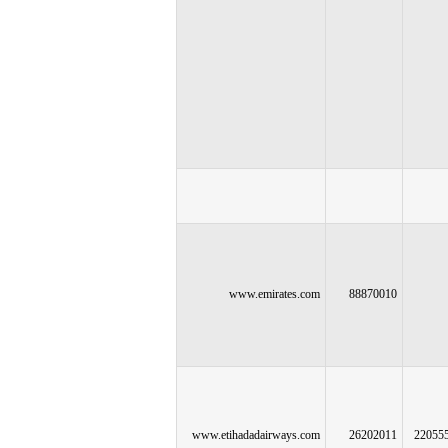
www.emirates.com
88870010
www.etihadadairways.com
26202011
22055