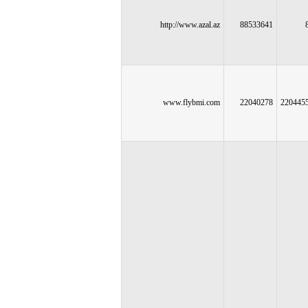
http://www.azal.az
88533641
www.flybmi.com
22040278
220445