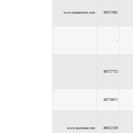
www.iranairtours.com
89317081
-
88717752
88739671
www.easeonair.com
88612339