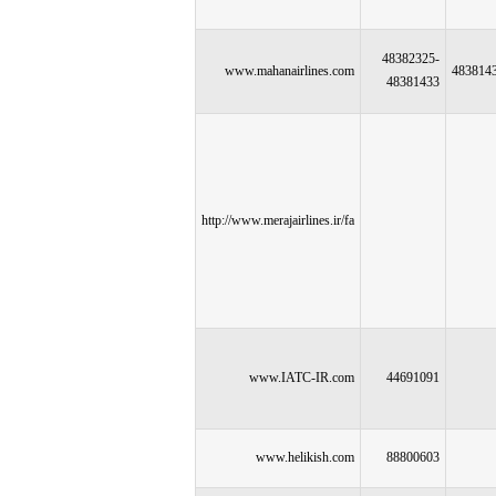
48382325-
www.mahanairlines.com
483814
48381433
http://www.merajairlines.ir/fa
www.IATC-IR.com
44691091
www.helikish.com
88800603