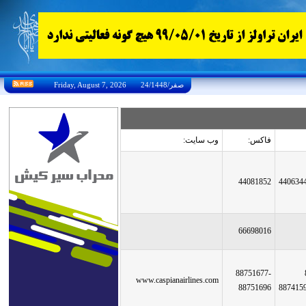
Friday, August 7, 2026 24/صفر/1448
وب سایت:
فاکس:
44081852
440634
66698016
88751677-
www.caspianairlines.com
88751696
887415