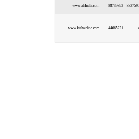
www.airindia.com
88739892
883759
www.kishairline.com
44665221