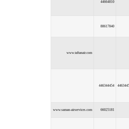
44664810
88617840
www.taftanair.com
446344454
446344
www.saman-airservices.com
66025181