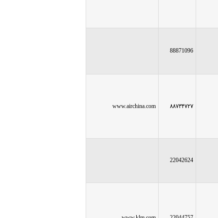
88871096
www.airchina.com
٨٨٧٣۴٧٢٧
22042624
www.klm.com
22044757