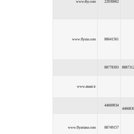
www.thy.com
22036662
www.flyuia.com
88641561
88778393
888731
www.ataair.ir
44669934
446683
www.flyariana.com
88749157