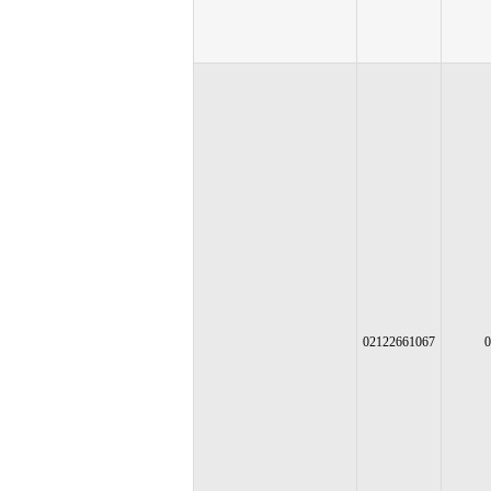
02122661067
0