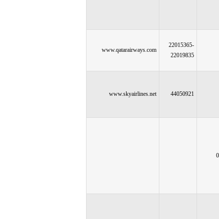
22015365-
www.qatarairways.com
22019835
www.skyairlines.net
44050921
0