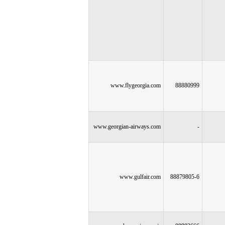
www.flygeorgia.com
88880999
www.georgian-airways.com
-
www.gulfair.com
88879805-6