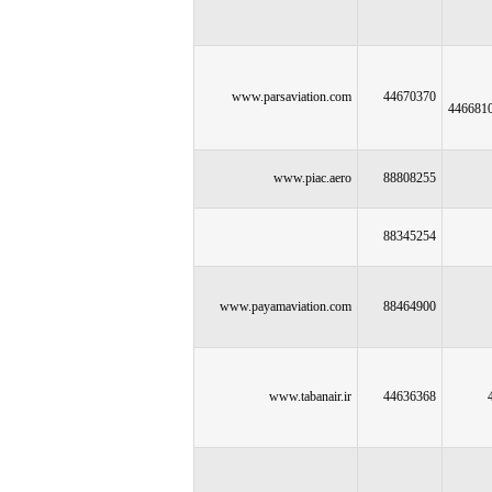
www.parsaviation.com
44670370
446681
www.piac.aero
88808255
88345254
www.payamaviation.com
88464900
www.tabanair.ir
44636368