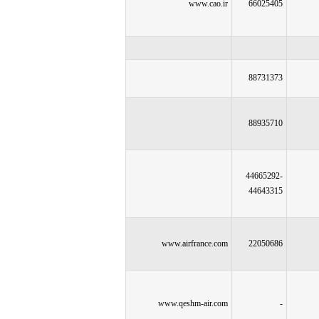
www.cao.ir
66025405
88731373
88935710
44665292-
44643315
www.airfrance.com
22050686
www.qeshm-air.com
-