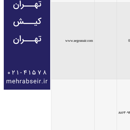
www.aegeanair.com
0
۸۸۶۳۰۹