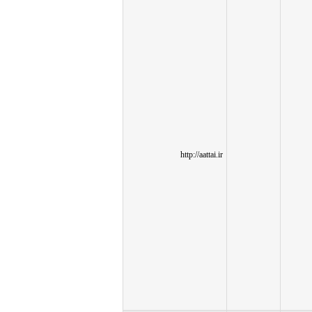
http://aattai.ir