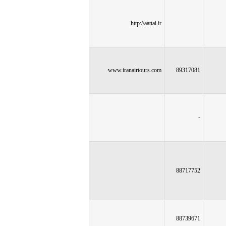
http://aattai.ir
www.iranairtours.com
89317081
-
88717752
88739671