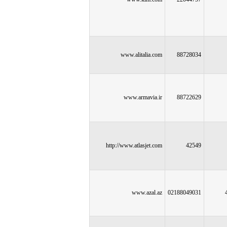
www.alitalia.com
88728034
www.armavia.ir
88722629
http://www.atlasjet.com
42549
www.azal.az
02188049031