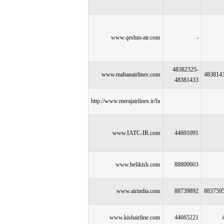
www.qeshm-air.com
-
48382325-
www.mahanairlines.com
483814
48381433
http://www.merajairlines.ir/fa
www.IATC-IR.com
44691091
www.helikish.com
88800603
www.airindia.com
88739892
883759
www.kishairline.com
44665221