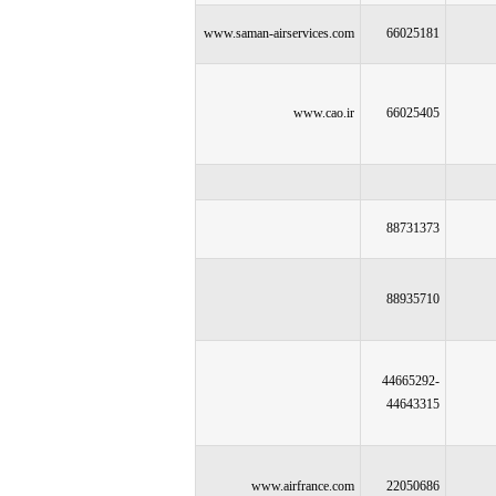
www.saman-airservices.com
66025181
www.cao.ir
66025405
88731373
88935710
44665292-
44643315
www.airfrance.com
22050686