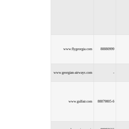
www.flygeorgia.com
88880999
www.georgian-airways.com
-
www.gulfair.com
88879805-6