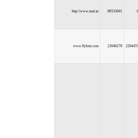
http://www.azal.az
88533641
www.flybmi.com
22040278
220445