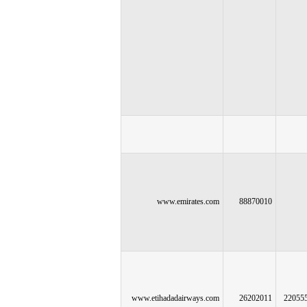
www.emirates.com
88870010
www.etihadadairways.com
26202011
22055