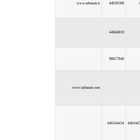
www.tabanair.ir
44636368
44664810
88617840
www.taftanair.com
446344454
446344