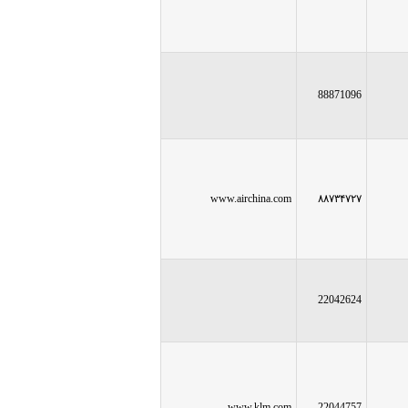
88871096
www.airchina.com
٨٨٧٣۴٧٢٧
22042624
www.klm.com
22044757