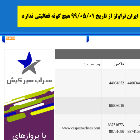
Sunday, August 9, 2026 26/صفر/1448
وب سایت:
فاکس:
44081852
440634
66698016
88751677-
www.caspianairlines.com
88751696
887415