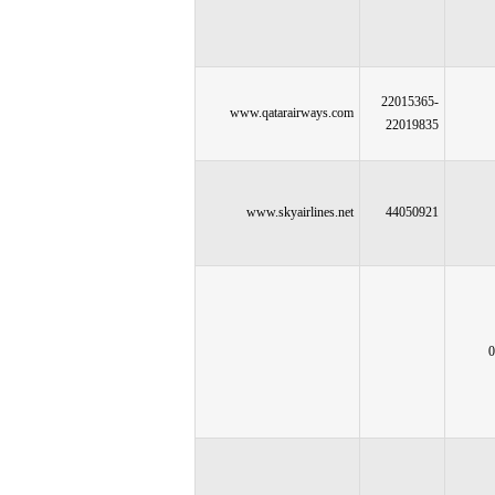
22015365-
www.qatarairways.com
22019835
www.skyairlines.net
44050921
0