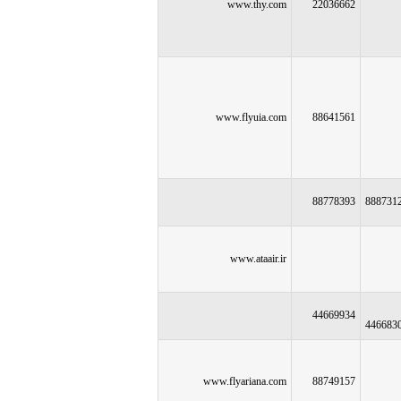
www.thy.com
22036662
www.flyuia.com
88641561
88778393
888731
www.ataair.ir
44669934
446683
www.flyariana.com
88749157