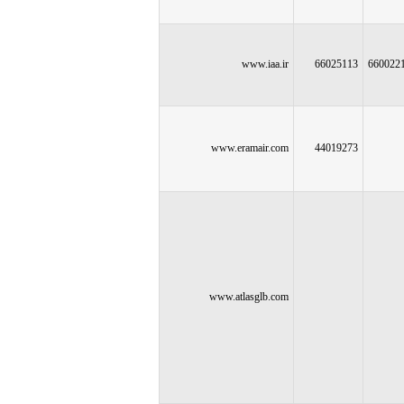
www.iaa.ir
66025113
660022
www.eramair.com
44019273
www.atlasglb.com