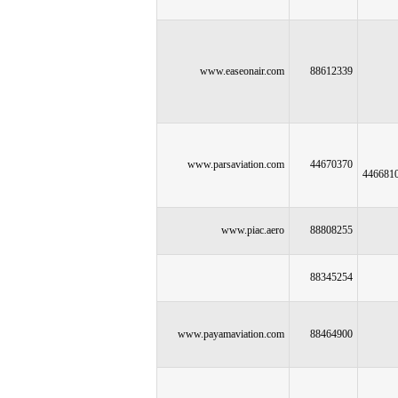
www.easeonair.com
88612339
www.parsaviation.com
44670370
446681
www.piac.aero
88808255
88345254
www.payamaviation.com
88464900