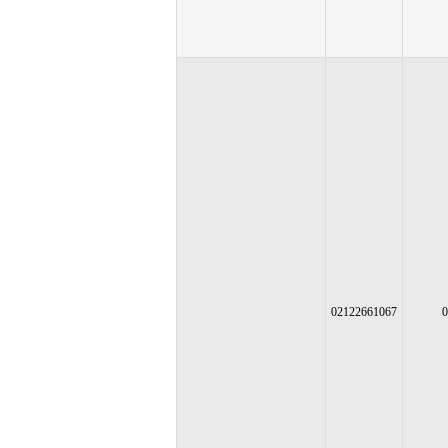
02122661067
0