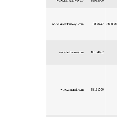
www.kenyaairways.ir
88983666
www.kuwaitairways.com
8808442
888088
www.lufthansa.com
88104652
www.omanair.com
88111556