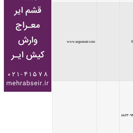
www.aegeanair.com
0
۸۸۶۳۰۹