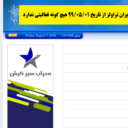
Friday, August 7, 2026 24/صفر/1448