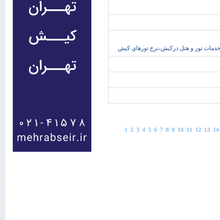
1
2
3
4
5
6
7
8
9
10
11
12
13
14