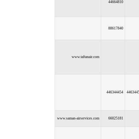
44664810
88617840
www.taftanair.com
446344454
446344
www.saman-airservices.com
66025181