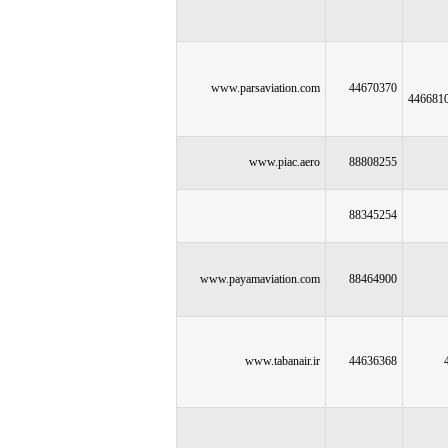
www.parsaviation.com
44670370
446681
www.piac.aero
88808255
88345254
www.payamaviation.com
88464900
www.tabanair.ir
44636368