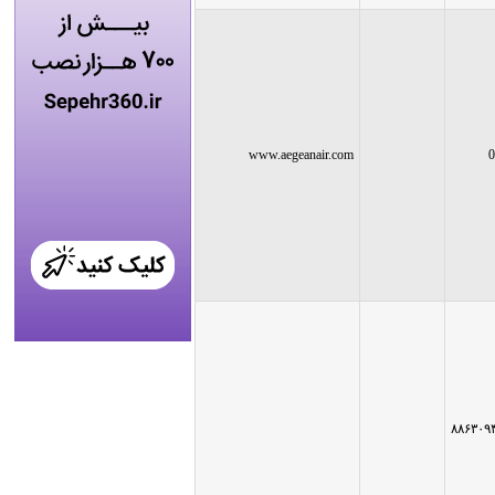
www.aegeanair.com
0
۸۸۶۳۰۹