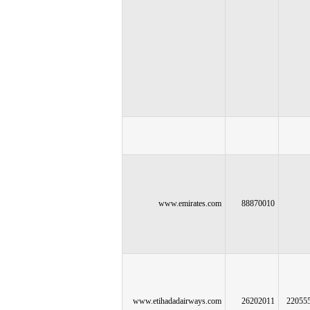
www.emirates.com
88870010
www.etihadadairways.com
26202011
22055