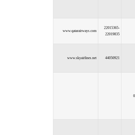
22015365-
www.qatarairways.com
22019835
www.skyairlines.net
44050921
0