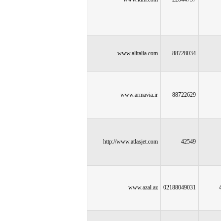
www.alitalia.com
88728034
www.armavia.ir
88722629
http://www.atlasjet.com
42549
www.azal.az
02188049031