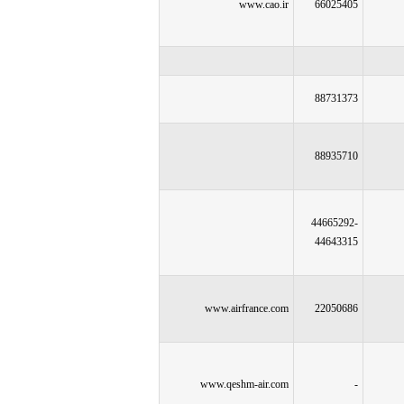
www.cao.ir
66025405
88731373
88935710
44665292-
44643315
www.airfrance.com
22050686
www.qeshm-air.com
-