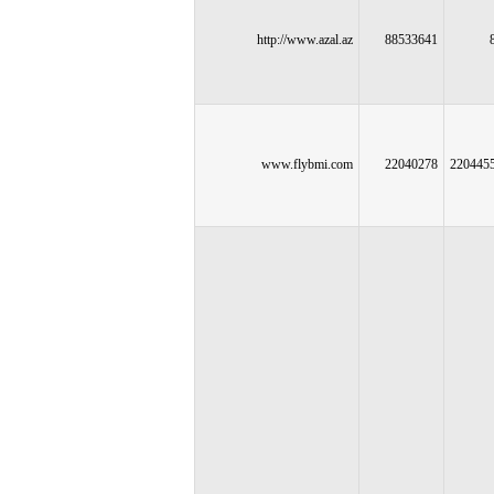
http://www.azal.az
88533641
www.flybmi.com
22040278
220445