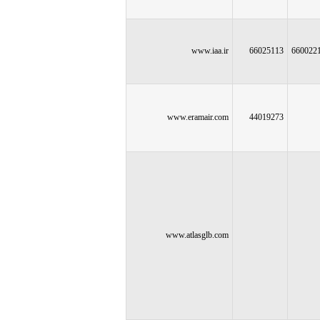
www.iaa.ir
66025113
660022
www.eramair.com
44019273
www.atlasglb.com