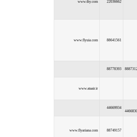
www.thy.com
22036662
www.flyuia.com
88641561
88778393
888731
www.ataair.ir
44669934
446683
www.flyariana.com
88749157