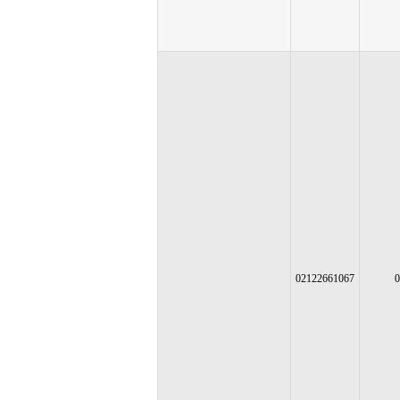
02122661067
0