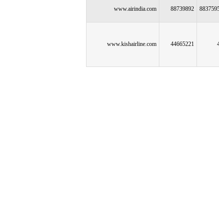
www.airindia.com
88739892
883759
www.kishairline.com
44665221