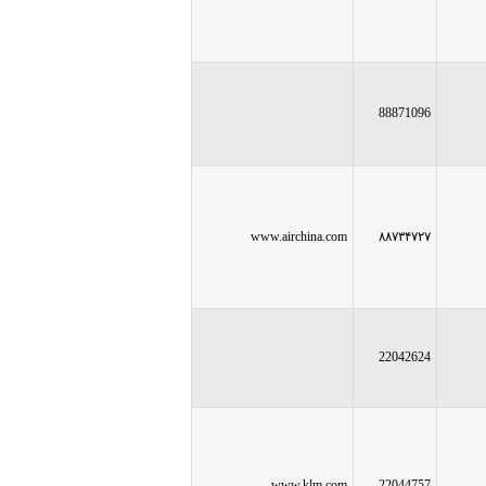
88871096
www.airchina.com
٨٨٧٣۴٧٢٧
22042624
www.klm.com
22044757