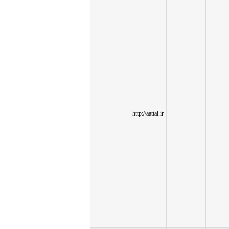
http://aattai.ir