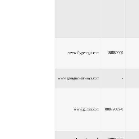
www.flygeorgia.com
88880999
www.georgian-airways.com
-
www.gulfair.com
88879805-6