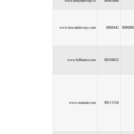
www.kenyaairways.ir
88983666
www.kuwaitairways.com
8808442
888088
www.lufthansa.com
88104652
www.omanair.com
88111556