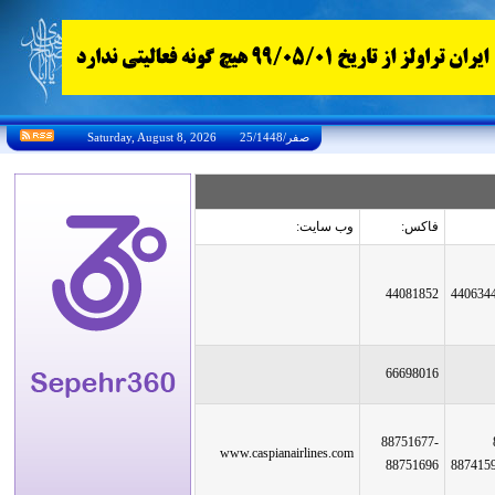
Saturday, August 8, 2026 25/صفر/1448
وب سایت:
فاکس:
44081852
440634
66698016
88751677-
www.caspianairlines.com
88751696
887415