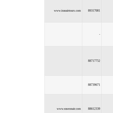
www.iranairtours.com
89317081
-
88717752
88739671
www.easeonair.com
88612339