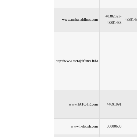
48382325-
www.mahanairlines.com
483814
48381433
http://www.merajairlines.ir/fa
www.IATC-IR.com
44691091
www.helikish.com
88800603