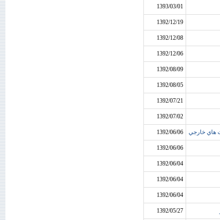
1393/03/01
1392/12/19
1392/12/08
1392/12/06
1392/08/09
1392/08/05
1392/07/21
1392/07/02
1392/06/06
عدم پرداخت 
1392/06/06
1392/06/04
1392/06/04
1392/06/04
1392/05/27