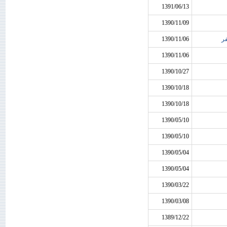
1391/06/13
1390/11/09
1390/11/06
م
1390/11/06
1390/10/27
1390/10/18
1390/10/18
1390/05/10
1390/05/10
1390/05/04
1390/05/04
1390/03/22
1390/03/08
1389/12/22