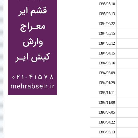
1395/05/10
1395/02/13
1394/06/22
1394/05/15
1394/05/12
1394/04/15
1394/03/16
1394/03/09
1394/01/29
1393/11/11
1393/11/09
1393/07/05
1393/04/22
1393/03/13