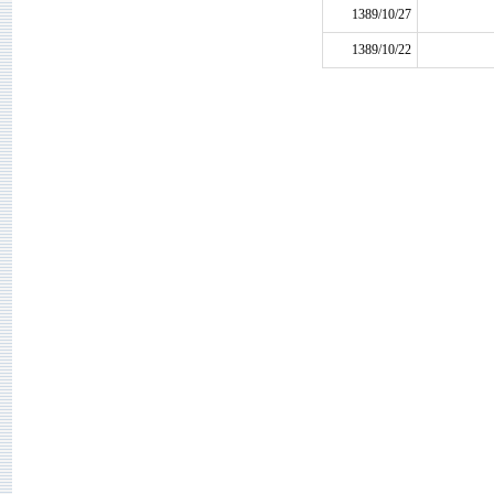
1389/10/27
1389/10/22