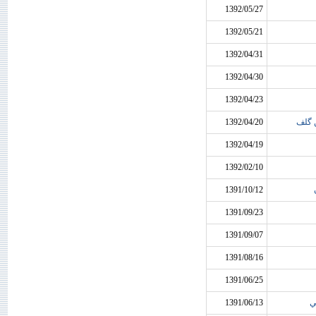
1392/05/27
1392/05/21
1392/04/31
1392/04/30
1392/04/23
1392/04/20
ارسا
1392/04/19
1392/02/10
1391/10/12
1391/09/23
1391/09/07
1391/08/16
1391/06/25
1391/06/13
س