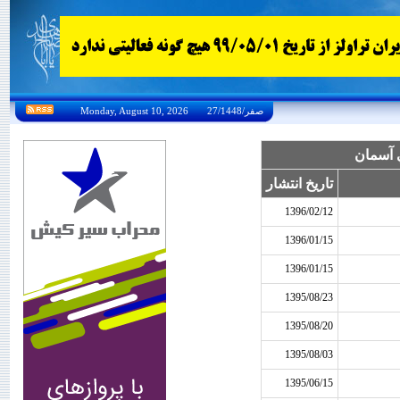
Monday, August 10, 2026 27/صفر/1448
بخشنامه
تاریخ انتشار
1396/02/12
1396/01/15
1396/01/15
1395/08/23
1395/08/20
1395/08/03
1395/06/15